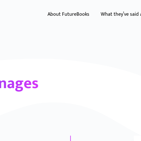
About FutureBooks
What they’ve said
onages