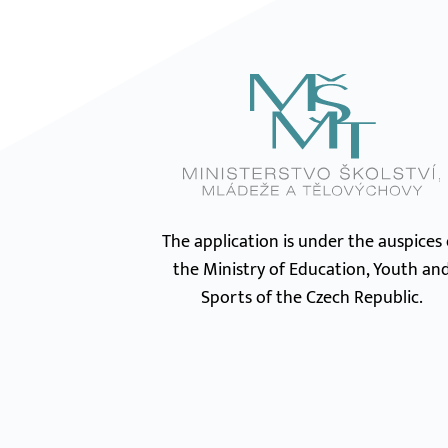
The application is under the auspices 
the Ministry of Education, Youth an
Sports of the Czech Republic.