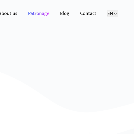
 about us
Patronage
Blog
Contact
EN