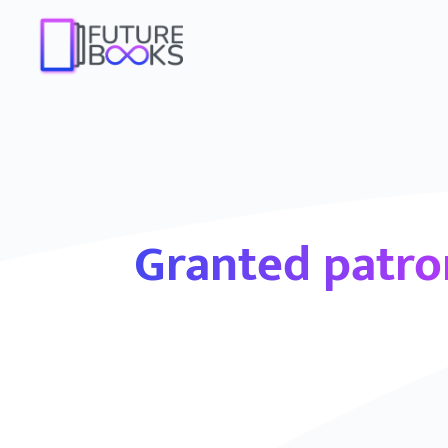
Granted patr