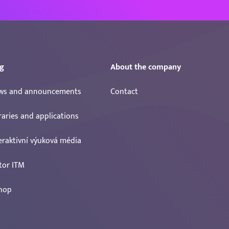
g
About the company
ws and announcements
Contact
raries and applications
eraktivní výuková média
tor ITM
hop