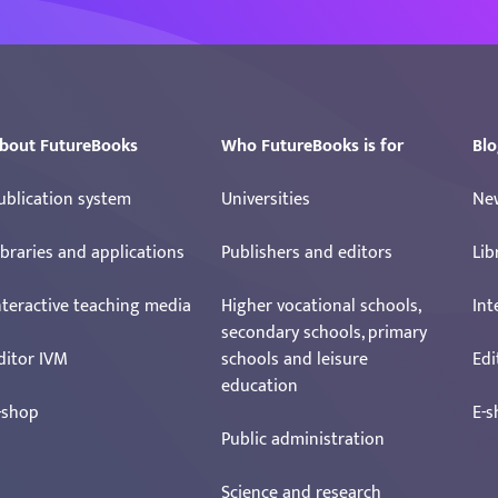
bout FutureBooks
Who FutureBooks is for
Blo
ublication system
Universities
Ne
ibraries and applications
Publishers and editors
Lib
nteractive teaching media
Higher vocational schools,
Int
secondary schools, primary
ditor IVM
schools and leisure
Edi
education
-shop
E-s
Public administration
Science and research