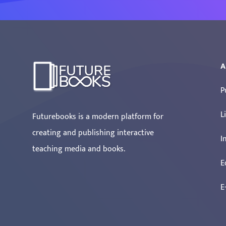
A
P
L
Futurebooks is a modern platform for
creating and publishing interactive
I
teaching media and books.
E
E