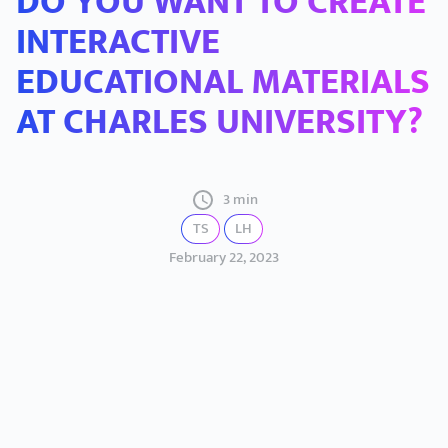
DO YOU WANT TO CREATE
INTERACTIVE
EDUCATIONAL MATERIALS
AT CHARLES UNIVERSITY?
3 min
TS
LH
February 22, 2023