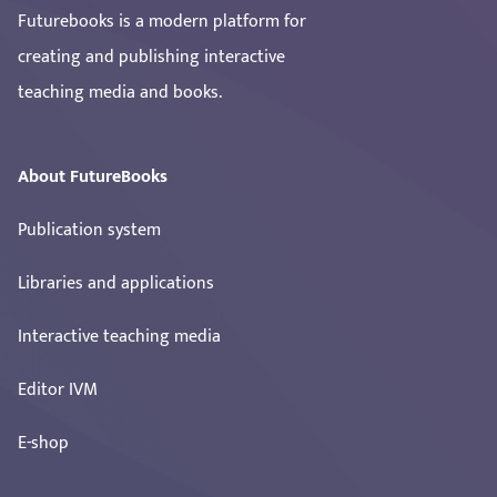
Futurebooks is a modern platform for
creating and publishing interactive
teaching media and books.
About FutureBooks
Publication system
Libraries and applications
Interactive teaching media
Editor IVM
E-shop