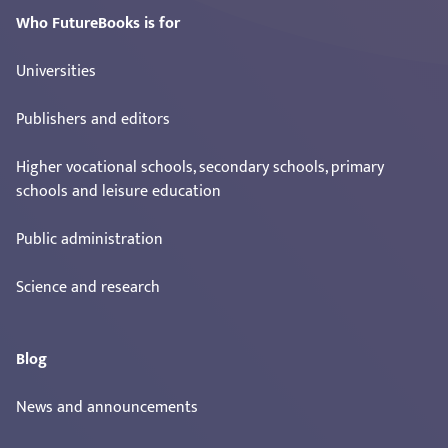
Who FutureBooks is for
Universities
Publishers and editors
Higher vocational schools, secondary schools, primary
schools and leisure education
Public administration
Science and research
Blog
News and announcements