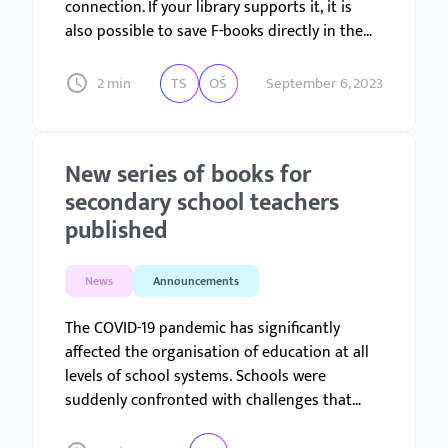
connection. If your library supports it, it is
also possible to save F-books directly in the
library. If your library has a mobile app for
Android or iOS, the principle remains the
2 min
TS
OŠ
September 6, 2023
same.
New series of books for
secondary school teachers
published
News
Announcements
The COVID-19 pandemic has significantly
affected the organisation of education at all
levels of school systems. Schools were
suddenly confronted with challenges that
were almost unimaginable until then, and for