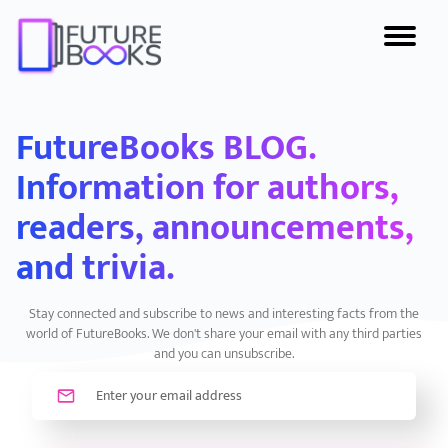
FutureBooks BLOG.
Information for authors,
readers, announcements,
and trivia.
Stay connected and subscribe to news and interesting facts from the
world of FutureBooks. We don't share your email with any third parties
and you can unsubscribe.