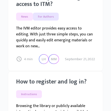
access to ITM?
News
For Authors
The IVM editor provides easy access to
editing. With just three simple steps, you can
quickly and easily edit emerging materials or
work on new...
4 min
LH
MM
September 21, 2022
How to register and log in?
Instructions
Browsing the library or publicly available