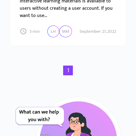
interactive learning materials is available to
users without creating a user account. If you
want to use...
3 min
LH
MM
September 21, 2022
1