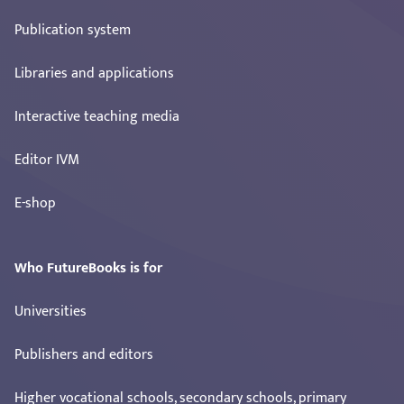
Publication system
Libraries and applications
Interactive teaching media
Editor IVM
E-shop
Who FutureBooks is for
Universities
Publishers and editors
Higher vocational schools, secondary schools, primary