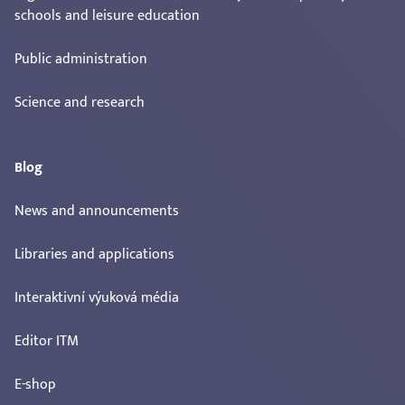
schools and leisure education
Public administration
Science and research
Blog
News and announcements
Libraries and applications
Interaktivní výuková média
Editor ITM
E-shop