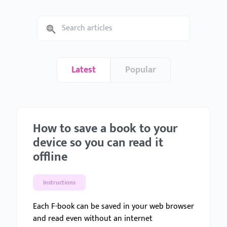
Latest
Popular
How to save a book to your
device so you can read it
offline
Instructions
Each F-book can be saved in your web browser
and read even without an internet