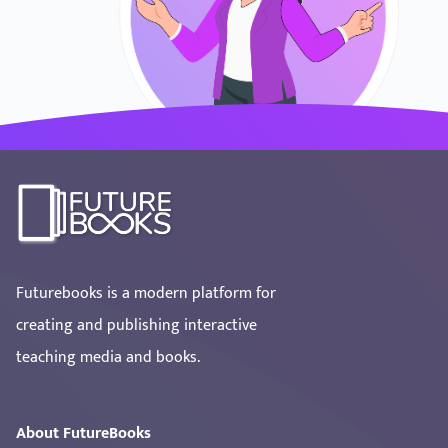
Futurebooks is a modern platform for
creating and publishing interactive
teaching media and books.
About FutureBooks