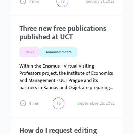
the most part there were no schemes for
7 min
TS
January 31, 2023
dealing with them that could be fully grasped.
Three new free publications
published at UCT
News
Announcements
Within the Erasmus+ Virtual Visiting
Professors project, the Institute of Economics
and Management - UCT Prague and its
partners in Kaunas and Osijek are preparing
nine courses...
4 min
TS
September 26, 2022
How do I request editing