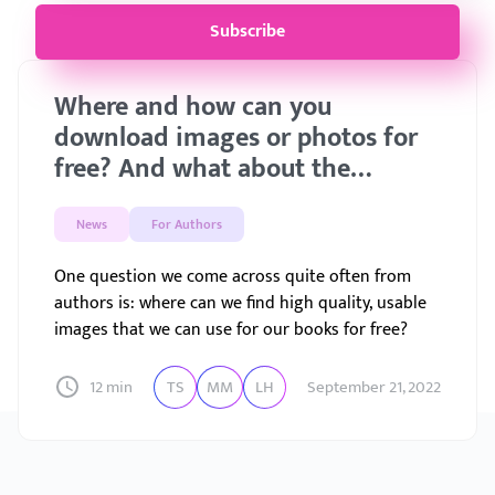
Subscribe
Where and how can you
download images or photos for
free? And what about the
license?
News
For Authors
One question we come across quite often from
authors is: where can we find high quality, usable
images that we can use for our books for free?
12 min
TS
MM
LH
September 21, 2022